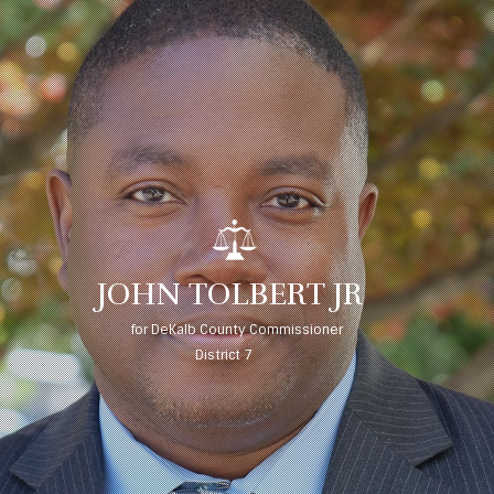
J
O
H
N
T
O
L
B
E
R
T
J
R
for DeKalb County Commissioner
District 7