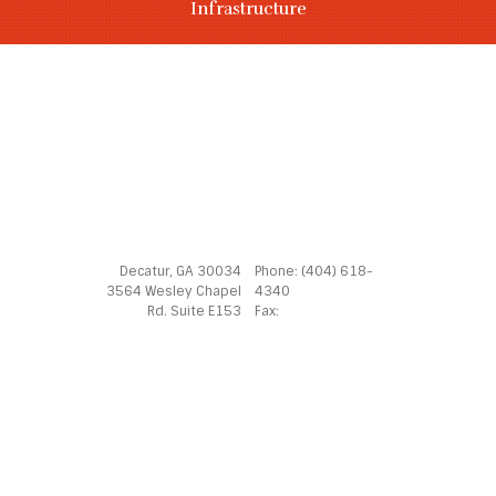
Infrastructure
Decatur, GA 30034
Phone: (404) 618-
3564 Wesley Chapel
4340
Rd. Suite E153
Fax: