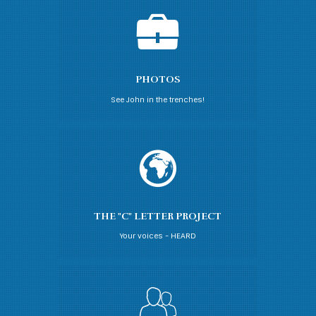
PHOTOS
See John in the trenches!
THE "C" LETTER PROJECT
Your voices - HEARD