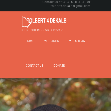
Contact us at (404) 618-4340 or
tolbert4dekalb@gmail.com
JOHN TOLBERT JR for District 7
HOME
MEET JOHN
VIDEO BLOG
CONTACT US
DONATE