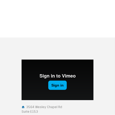
3564 Wesley Chapel Rd
Suite E153