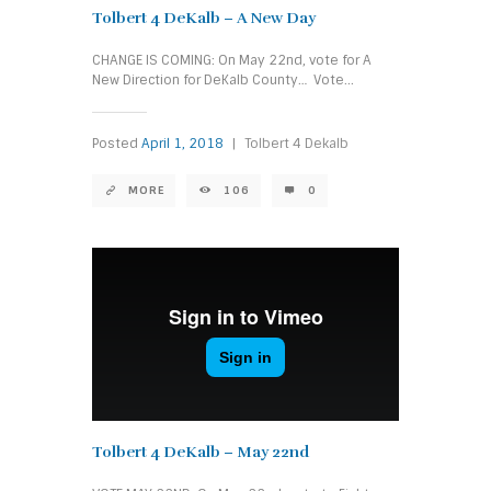
Tolbert 4 DeKalb – A New Day
CHANGE IS COMING: On May 22nd, vote for A
New Direction for DeKalb County… Vote...
Posted
April 1, 2018
|
Tolbert 4 Dekalb
MORE
106
0
Tolbert 4 DeKalb – May 22nd