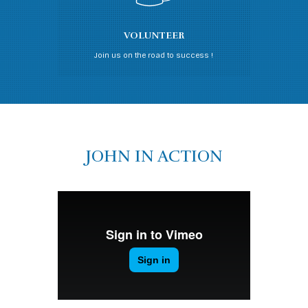
VOLUNTEER
Join us on the road to success !
JOHN IN ACTION