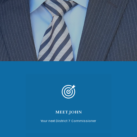
MEET JOHN
Your next District 7 Commissioner