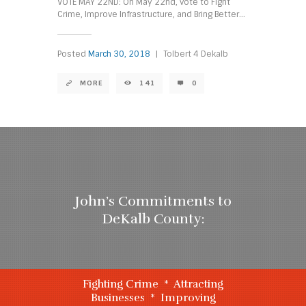
VOTE MAY 22ND: On May 22nd, vote to Fight
Crime, Improve Infrastructure, and Bring Better...
Posted
March 30, 2018
|
Tolbert 4 Dekalb
MORE
141
0
John’s Commitments to
DeKalb County:
Fighting Crime * Attracting
Businesses * Improving