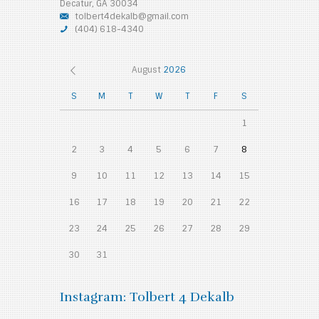
Decatur, GA 30034
tolbert4dekalb@gmail.com
(404) 618-4340
August
2026
S
M
T
W
T
F
S
1
2
3
4
5
6
7
8
9
10
11
12
13
14
15
16
17
18
19
20
21
22
23
24
25
26
27
28
29
30
31
Instagram: Tolbert 4 Dekalb